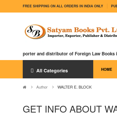
FREE SHIPPING ON ALL ORDERS IN INDIA ONLY
PUB
 major importer and distributor of Foreign Law Books i
HOME
All Categories
Author
WALTER E. BLOCK
GET INFO ABOUT WA