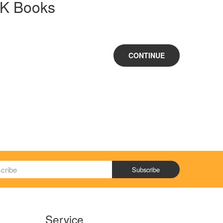
CK Books
CONTINUE
Subscribe
Service