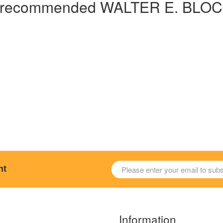
hly recommended WALTER E. BLO
nt
Information