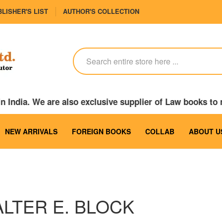
LISHER'S LIST
AUTHOR'S COLLECTION
n India. We are also exclusive supplier of Law books t
NEW ARRIVALS
FOREIGN BOOKS
COLLAB
ABOUT U
LTER E. BLOCK