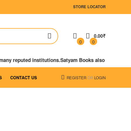
STORE LOCATOR
0.00₹
0
0
o many reputed institutions.Satyam Books also publishe
S
CONTACT US
REGISTER
OR
LOGIN