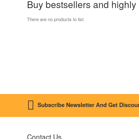
Buy bestsellers and hig
There are no products to list.
Subscribe Newsletter And Get Discou
Contact Us