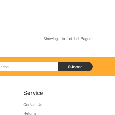
Showing 1 to 1 of 1 (1 Pages)
Subscribe
Service
Contact Us
Returns