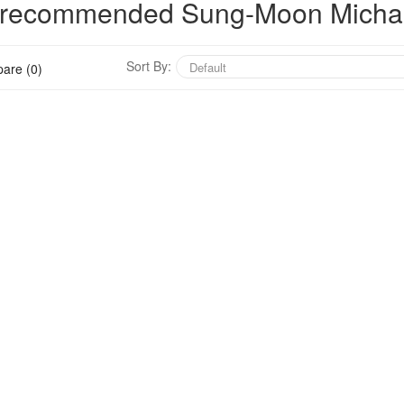
ly recommended Sung-Moon Micha
Sort By:
are (0)