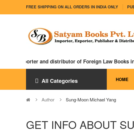
FREE SHIPPING ON ALL ORDERS IN INDIA ONLY
PUB
ajor importer and distributor of Foreign Law Books in 
HOME
All Categories
Author
Sung-Moon Michael Yang
GET INFO ABOUT S