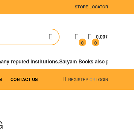
STORE LOCATOR
0.00₹
0
0
many reputed institutions.Satyam Books also published
S
CONTACT US
REGISTER
OR
LOGIN
G