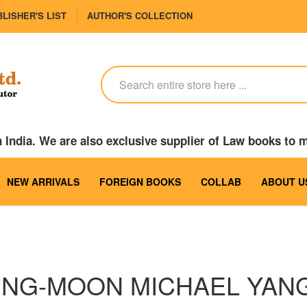
LISHER'S LIST
AUTHOR'S COLLECTION
India. We are also exclusive supplier of Law books to 
NEW ARRIVALS
FOREIGN BOOKS
COLLAB
ABOUT U
UNG-MOON MICHAEL YAN