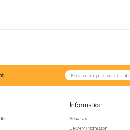
nt
Information
About Us
dia)
Delivery Information