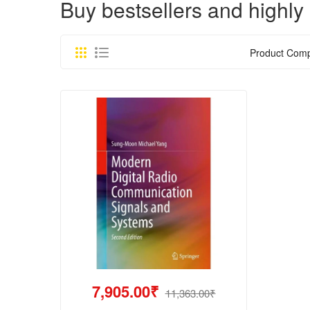
Buy bestsellers and high
Product Comp
7,905.00₹
11,363.00₹