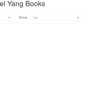
el Yang Books
Show: