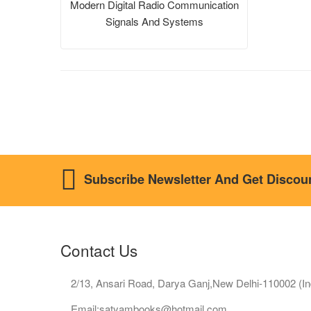
Modern Digital Radio Communication
Signals And Systems
Subscribe Newsletter And Get Discou
Contact Us
2/13, Ansari Road, Darya Ganj,New Delhi-110002 (In
Email:satyambooks@hotmail.com