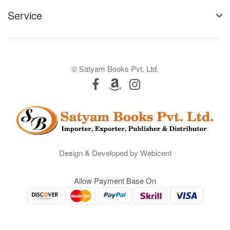
Service
© Satyam Books Pvt. Ltd.
Design & Developed by Webicent
Allow Payment Base On