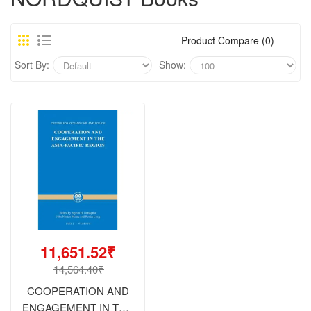
Product Compare (0)
Sort By:
Show:
11,651.52₹
14,564.40₹
COOPERATION AND
ENGAGEMENT IN THE