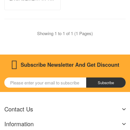
ASIA-PACIFIC REGION
Showing 1 to 1 of 1 (1 Pages)
Subscribe Newsletter And Get Discount
Subscribe
Contact Us
Information