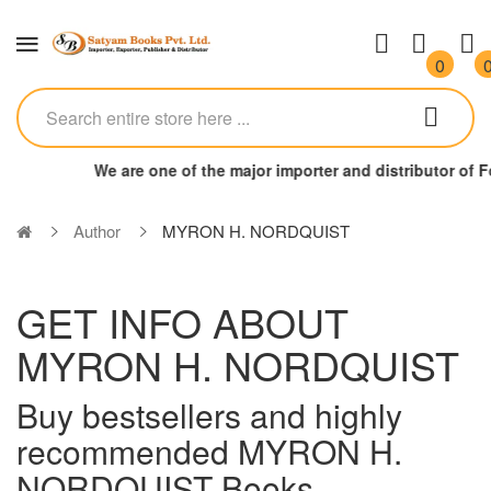
0
We are one of the major importer and distributor of
Author
MYRON H. NORDQUIST
GET INFO ABOUT
MYRON H. NORDQUIST
Buy bestsellers and highly
recommended MYRON H.
NORDQUIST Books