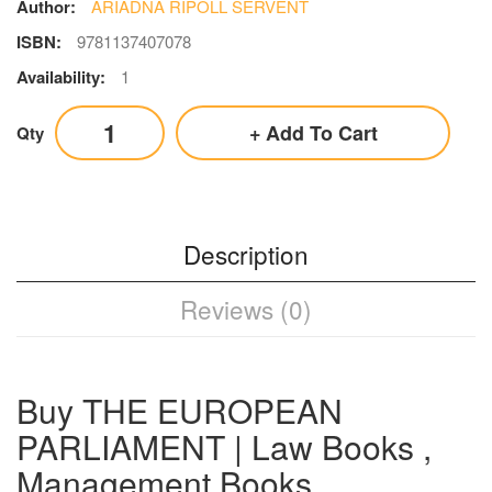
Author:
ARIADNA RIPOLL SERVENT
ISBN:
9781137407078
Availability:
1
Add To Cart
Qty
Description
Reviews (0)
Buy THE EUROPEAN
PARLIAMENT | Law Books ,
Management Books