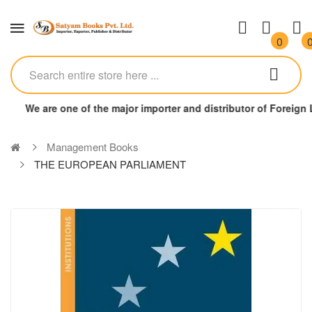
0
We are one of the major importer and distributor of Foreign
Management Books
THE EUROPEAN PARLIAMENT