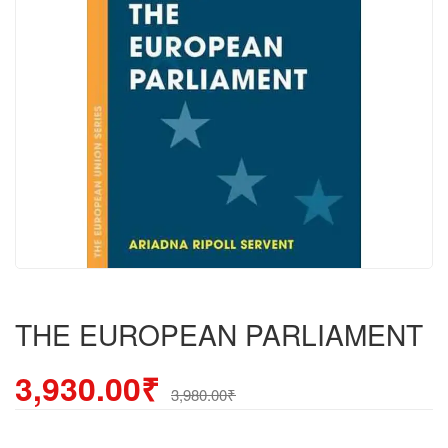
THE EUROPEAN PARLIAMENT
3,930.00₹
3,980.00₹