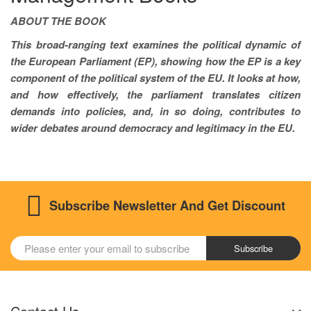
ABOUT THE BOOK
This broad-ranging text examines the political dynamic of
the European Parliament (EP), showing how the EP is a key
component of the political system of the EU. It looks at how,
and how effectively, the parliament translates citizen
demands into policies, and, in so doing, contributes to
wider debates around democracy and legitimacy in the EU.
Subscribe Newsletter And Get Discount
Subscribe