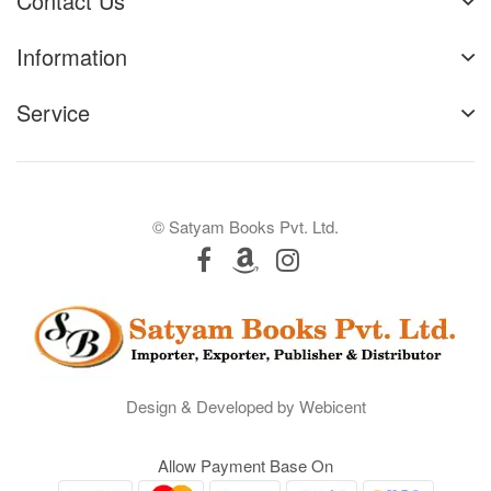
Contact Us
Information
Service
© Satyam Books Pvt. Ltd.
Design & Developed by Webicent
Allow Payment Base On