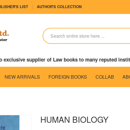
LISHER'S LIST
AUTHOR'S COLLECTION
o exclusive supplier of Law books to many reputed inst
NEW ARRIVALS
FOREIGN BOOKS
COLLAB
AB
HUMAN BIOLOGY