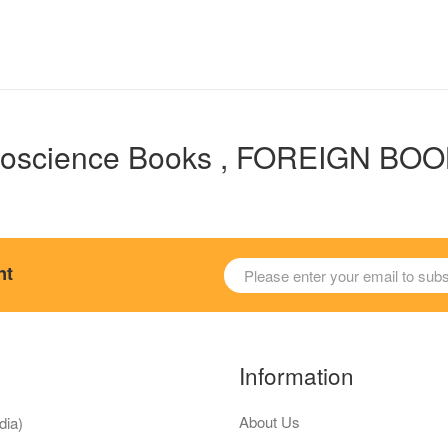
oscience Books , FOREIGN BO
nt
Information
About Us
dia)