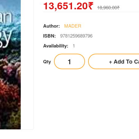
13,651.20₹
18,960.00₹
Author:
MADER
ISBN:
9781259689796
Availability:
1
Add To C
Qty