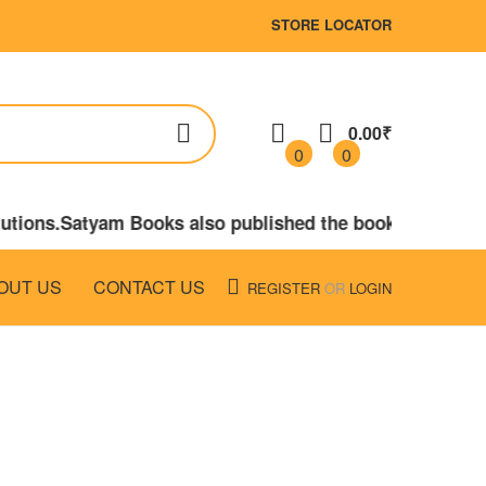
STORE LOCATOR
0.00₹
0
0
itutions.Satyam Books also published the books on LAW,
OUT US
CONTACT US
REGISTER
OR
LOGIN