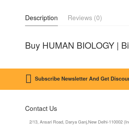
Description
Reviews (0)
Buy HUMAN BIOLOGY | Bi
Subscribe Newsletter And Get Discou
Contact Us
2/13, Ansari Road, Darya Ganj,New Delhi-110002 (In