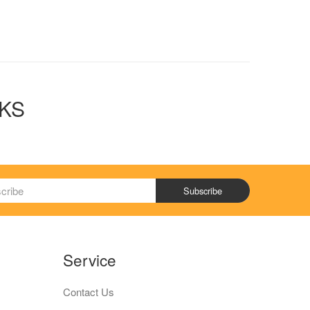
OKS
Subscribe
Service
Contact Us