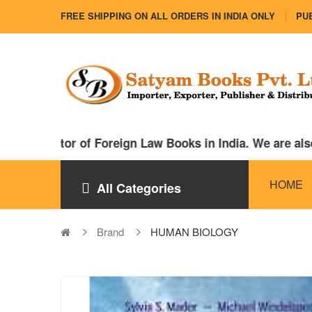
FREE SHIPPING ON ALL ORDERS IN INDIA ONLY
PUB
distributor of Foreign Law Books in India. We are als
HOME
All Categories
Brand
HUMAN BIOLOGY