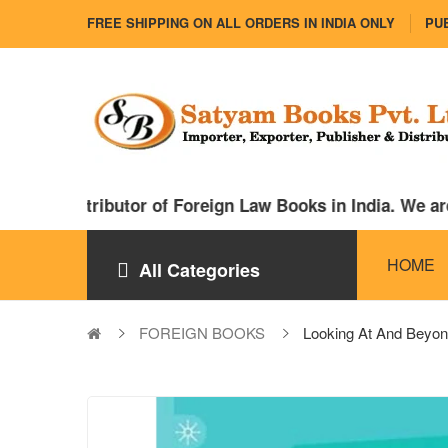
FREE SHIPPING ON ALL ORDERS IN INDIA ONLY
PUB
nd distributor of Foreign Law Books in India. We are a
HOME
All Categories
FOREIGN BOOKS
Looking At And Beyon