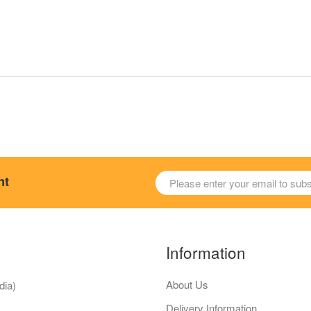
nt
Information
About Us
dia)
Delivery Information