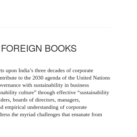
a | FOREIGN BOOKS
ts upon India’s three decades of corporate
ontribute to the 2030 agenda of the United Nations
ernance with sustainability in business
ability culture” through effective “sustainability
lders, boards of directors, managers,
nd empirical understanding of corporate
ddress the myriad challenges that emanate from