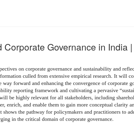
d Corporate Governance in Indi
pectives on corporate governance and sustainability and reflec
nformation culled from extensive empirical research. It will c
e way forward and enhancing the convergence of corporate gov
bility reporting framework and cultivating a pervasive “sustain
ill be highly relevant for all stakeholders, including shareho
er, enrich, and enable them to gain more conceptual clarity a
,it shows the pathway for policymakers and practitioners to a
ging in the critical domain of corporate governance.