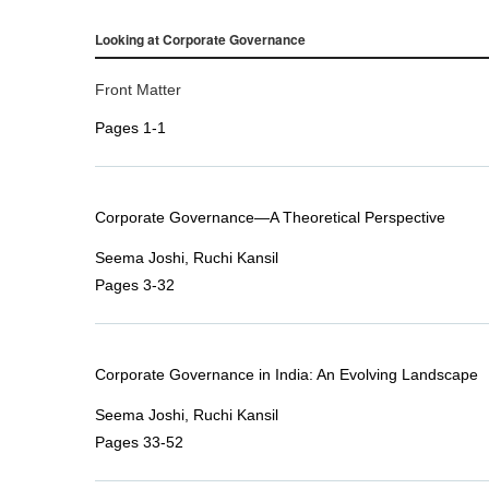
Looking at Corporate Governance
Front Matter
Pages 1-1
Corporate Governance—A Theoretical Perspective
Seema Joshi, Ruchi Kansil
Pages 3-32
Corporate Governance in India: An Evolving Landscape
Seema Joshi, Ruchi Kansil
Pages 33-52