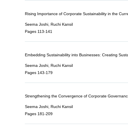
Rising Importance of Corporate Sustainability in the Curr
Seema Joshi, Ruchi Kansil
Pages 113-141
Embedding Sustainability into Businesses: Creating Sustai
Seema Joshi, Ruchi Kansil
Pages 143-179
Strengthening the Convergence of Corporate Governanc
Seema Joshi, Ruchi Kansil
Pages 181-209