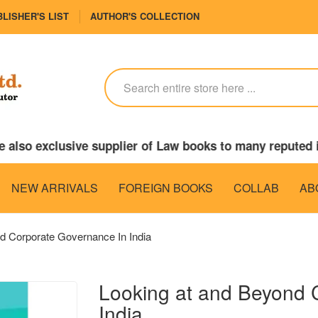
LISHER'S LIST
AUTHOR'S COLLECTION
lso exclusive supplier of Law books to many reputed in
NEW ARRIVALS
FOREIGN BOOKS
COLLAB
AB
d Corporate Governance In India
Looking at and Beyond 
India