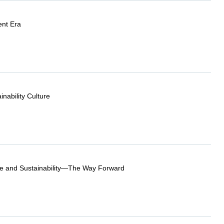
ent Era
nability Culture
e and Sustainability—The Way Forward