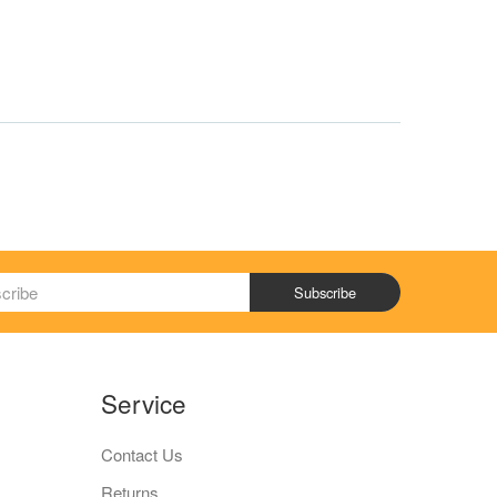
Subscribe
Service
Contact Us
Returns