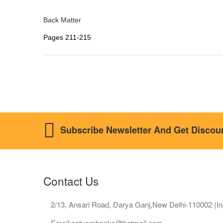
Back Matter
Pages 211-215
Subscribe Newsletter And Get Discou
Contact Us
2/13, Ansari Road, Darya Ganj,New Delhi-110002 (In
Email:satyambooks@hotmail.com