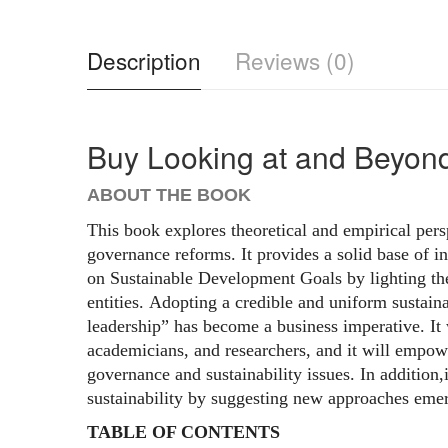
Description
Reviews (0)
Buy Looking at and Beyon
ABOUT THE BOOK
This book explores theoretical and empirical pers
governance reforms. It provides a solid base of i
on Sustainable Development Goals by lighting th
entities. Adopting a credible and uniform sustaina
leadership” has become a business imperative. It w
academicians, and researchers, and it will empow
governance and sustainability issues. In addition
sustainability by suggesting new approaches emer
TABLE OF CONTENTS