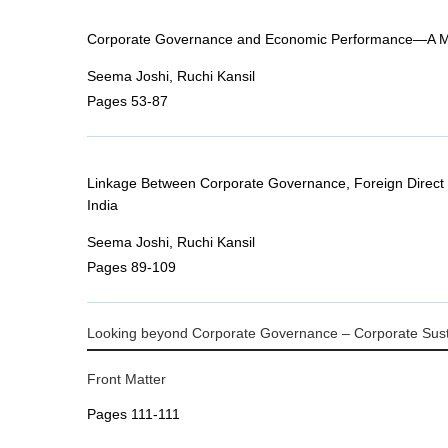
Corporate Governance and Economic Performance—A Mi
Seema Joshi, Ruchi Kansil
Pages 53-87
Linkage Between Corporate Governance, Foreign Direct
India
Seema Joshi, Ruchi Kansil
Pages 89-109
Looking beyond Corporate Governance – Corporate Sustai
Front Matter
Pages 111-111