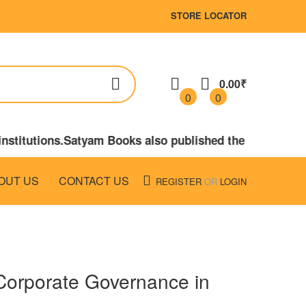
STORE LOCATOR
0.00₹
0
0
stitutions.Satyam Books also published the books on LA
OUT US
CONTACT US
REGISTER
OR
LOGIN
Corporate Governance in