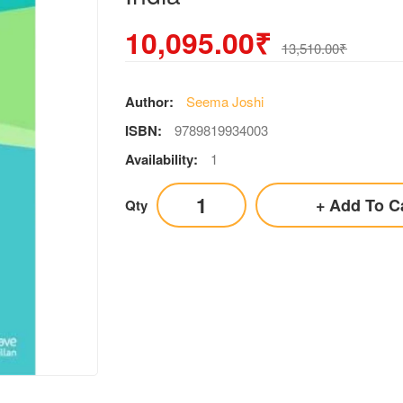
10,095.00₹
13,510.00₹
Author:
Seema Joshi
ISBN:
9789819934003
Availability:
1
Add To C
Qty