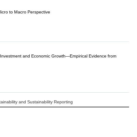
cro to Macro Perspective
 Investment and Economic Growth—Empirical Evidence from
nability and Sustainability Reporting