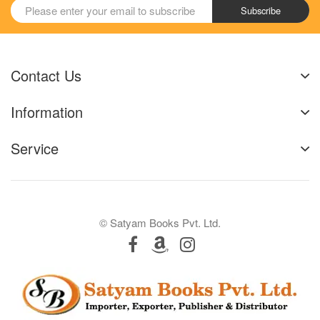
Subscribe
Contact Us
Information
Service
© Satyam Books Pvt. Ltd.