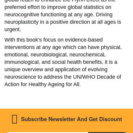
preferred effort to improve global statistics on
neurocognitive functioning at any age. Driving
neuroplasticity in a positive direction at all ages is
urgent.
With this book’s focus on evidence-based
interventions at any age which can have physical,
emotional, neurobiological, neurochemical,
immunological, and social health benefits, it is a
unique overview and application of evolving
neuroscience to address the UN/WHO Decade of
Action for Healthy Ageing for All.
Subscribe Newsletter And Get Discount