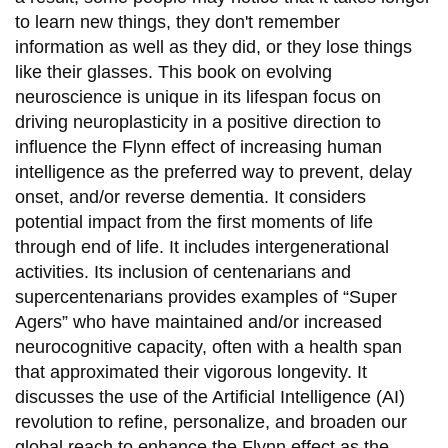
to learn new things, they don't remember
information as well as they did, or they lose things
like their glasses. This book on evolving
neuroscience is unique in its lifespan focus on
driving neuroplasticity in a positive direction to
influence the Flynn effect of increasing human
intelligence as the preferred way to prevent, delay
onset, and/or reverse dementia. It considers
potential impact from the first moments of life
through end of life. It includes intergenerational
activities. Its inclusion of centenarians and
supercentenarians provides examples of “Super
Agers” who have maintained and/or increased
neurocognitive capacity, often with a health span
that approximated their vigorous longevity. It
discusses the use of the Artificial Intelligence (AI)
revolution to refine, personalize, and broaden our
global reach to enhance the Flynn effect as the