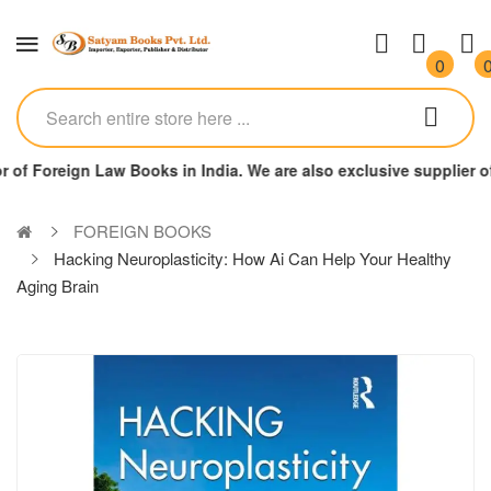
0
r of Foreign Law Books in India. We are also exclusive supplier
FOREIGN BOOKS
Hacking Neuroplasticity: How Ai Can Help Your Healthy
Aging Brain