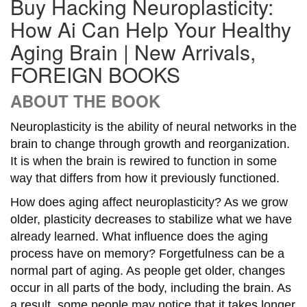
Buy Hacking Neuroplasticity:
How Ai Can Help Your Healthy
Aging Brain | New Arrivals,
FOREIGN BOOKS
ABOUT THE BOOK
Neuroplasticity is the ability of neural networks in the
brain to change through growth and reorganization.
It is when the brain is rewired to function in some
way that differs from how it previously functioned.
How does aging affect neuroplasticity? As we grow
older, plasticity decreases to stabilize what we have
already learned. What influence does the aging
process have on memory? Forgetfulness can be a
normal part of aging. As people get older, changes
occur in all parts of the body, including the brain. As
a result, some people may notice that it takes longer