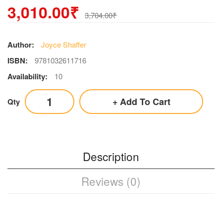
3,010.00₹
3,704.00₹
Author:
Joyce Shaffer
ISBN:
9781032611716
Availability:
10
Add To Cart
Qty
Description
Reviews (0)