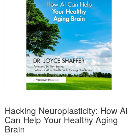
Hacking Neuroplasticity: How Ai
Can Help Your Healthy Aging
Brain