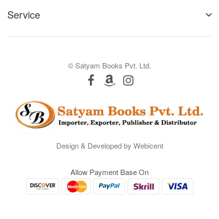
Service
© Satyam Books Pvt. Ltd.
Design & Developed by Webicent
Allow Payment Base On