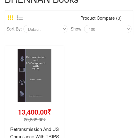
Product Compare (0)
Sort By:
Show:
13,400.00₹
20,688.00₹
Retransmission And US
Compliance With TRIPS