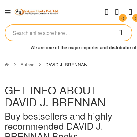
0
We are one of the major importer and distributor 
Author
DAVID J. BRENNAN
GET INFO ABOUT
DAVID J. BRENNAN
Buy bestsellers and highly
recommended DAVID J.
BRENNAN Books