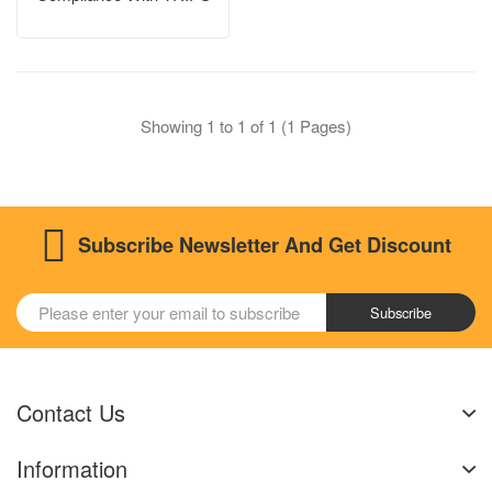
Showing 1 to 1 of 1 (1 Pages)
Subscribe Newsletter And Get Discount
Subscribe
Contact Us
Information