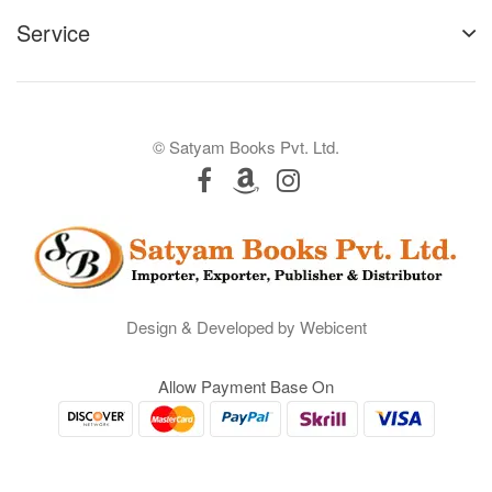
Service
© Satyam Books Pvt. Ltd.
Design & Developed by Webicent
Allow Payment Base On