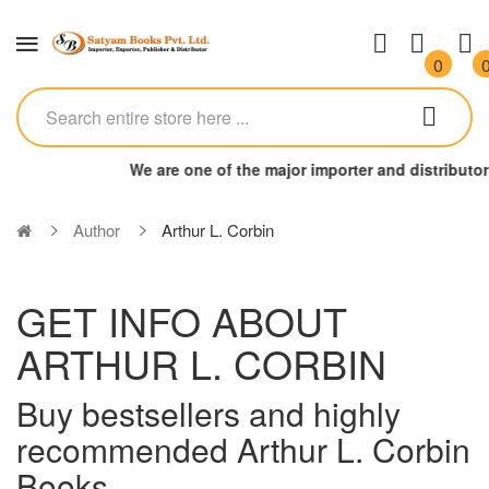
0
We are one of the major importer and distributo
Author
Arthur L. Corbin
GET INFO ABOUT
ARTHUR L. CORBIN
Buy bestsellers and highly
recommended Arthur L. Corbin
Books