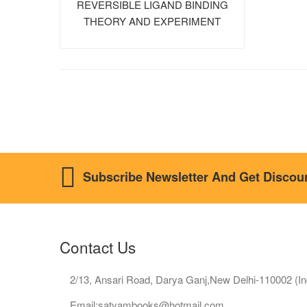
REVERSIBLE LIGAND BINDING
THEORY AND EXPERIMENT
Subscribe Newsletter And Get Discou
Contact Us
2/13, Ansari Road, Darya Ganj,New Delhi-110002 (In
Email:satyambooks@hotmail.com