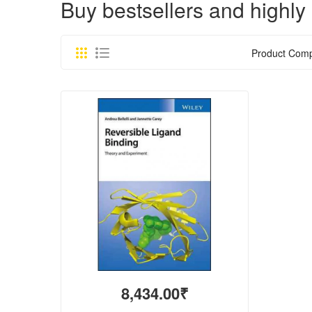
Buy bestsellers and hig
Product Comp
8,434.00₹