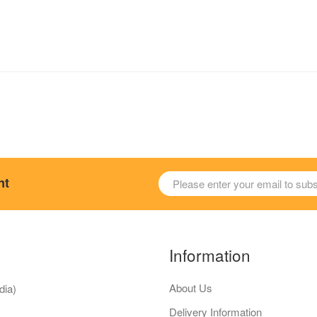
nt
Information
About Us
dia)
Delivery Information