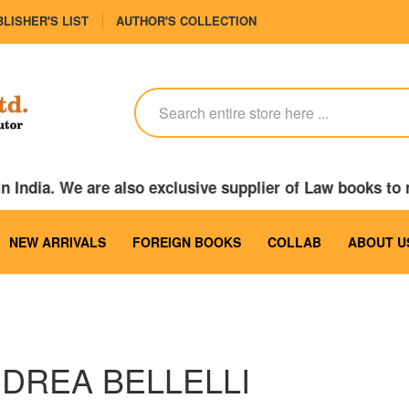
LISHER'S LIST
AUTHOR'S COLLECTION
 India. We are also exclusive supplier of Law books to
NEW ARRIVALS
FOREIGN BOOKS
COLLAB
ABOUT U
DREA BELLELLI