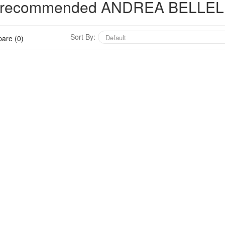
hly recommended ANDREA BELLEL
Sort By:
are (0)