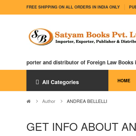
FREE SHIPPING ON ALL ORDERS IN INDIA ONLY
PUB
major importer and distributor of Foreign Law Books in
HOME
All Categories
Author
ANDREA BELLELLI
GET INFO ABOUT AN