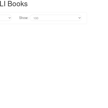
LI Books
Show: