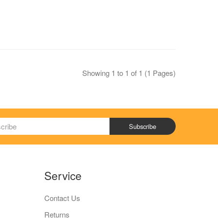
Showing 1 to 1 of 1 (1 Pages)
Subscribe
Service
Contact Us
Returns