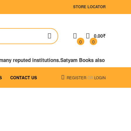
STORE LOCATOR
0.00₹
0
0
 many reputed institutions.Satyam Books also publishe
S
CONTACT US
REGISTER
OR
LOGIN