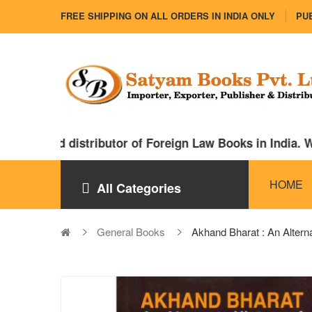
FREE SHIPPING ON ALL ORDERS IN INDIA ONLY
PUB
rter and distributor of Foreign Law Books in India. We
HOME
All Categories
General Books
Akhand Bharat : An Alte