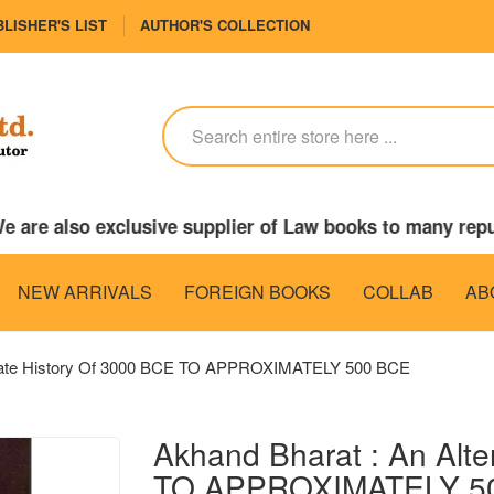
LISHER'S LIST
AUTHOR'S COLLECTION
 are also exclusive supplier of Law books to many repu
NEW ARRIVALS
FOREIGN BOOKS
COLLAB
AB
rnate History Of 3000 BCE TO APPROXIMATELY 500 BCE
Akhand Bharat : An Alte
TO APPROXIMATELY 5