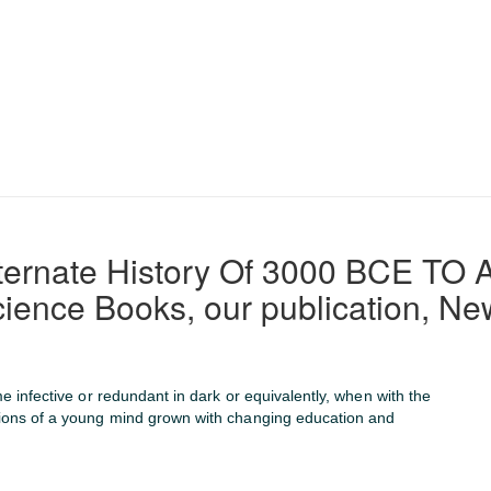
Alternate History Of 3000 BCE 
cience Books, our publication, New
me infective or redundant in dark or equivalently, when with the
tions of a young mind grown with changing education and