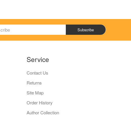
Subscribe
Service
Contact Us
Returns
Site Map
Order History
Author Collection