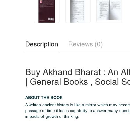
Description
Reviews (0)
Buy Akhand Bharat : An 
| General Books , Social S
ABOUT THE BOOK
A written ancient history is like a mirror which may beco
passage of time it loses capability to answer many ques
impacts of growth of thinking.