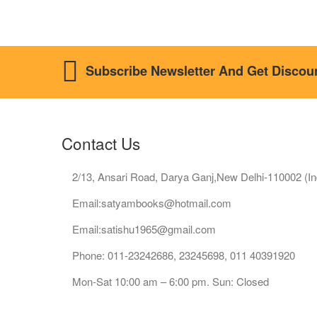
Subscribe Newsletter And Get Discou
Contact Us
2/13, Ansari Road, Darya Ganj,New Delhi-110002 (In
Email:satyambooks@hotmail.com
Email:satishu1965@gmail.com
Phone: 011-23242686, 23245698, 011 40391920
Mon-Sat 10:00 am – 6:00 pm. Sun: Closed