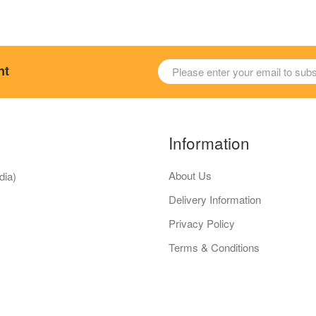
nt
Information
About Us
dia)
Delivery Information
Privacy Policy
Terms & Conditions