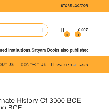
STORE LOCATOR
0.00₹
0
0
ted institutions.Satyam Books also published the book
OUT US
CONTACT US
REGISTER
OR
LOGIN
rnate History Of 3000 BCE
00 BCE