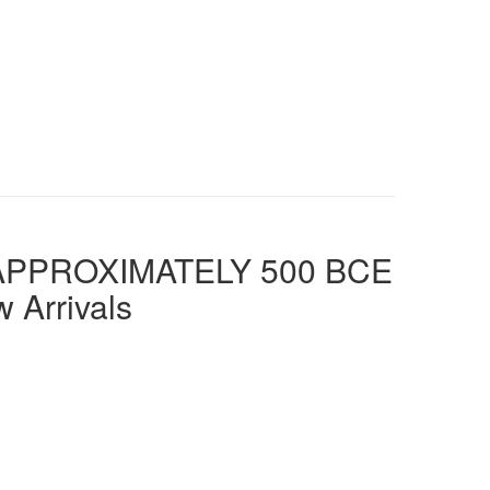
TO APPROXIMATELY 500 BCE
 Arrivals