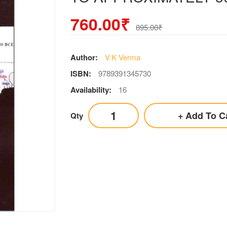
760.00₹
895.00₹
Author:
V.K Verma
ISBN:
9789391345730
Availability:
16
Add To C
Qty